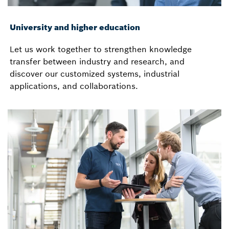
University and higher education
Let us work together to strengthen knowledge
transfer between industry and research, and
discover our customized systems, industrial
applications, and collaborations.