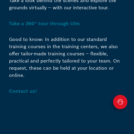
Take a look behind the scenes and explore the
grounds virtually – with our interactive tour.
Take a 360° tour through Ulm
Good to know: In addition to our standard
training courses in the training centers, we also
offer tailor-made training courses – flexible,
practical and perfectly tailored to your team. On
request, these can be held at your location or
online.
Contact us!