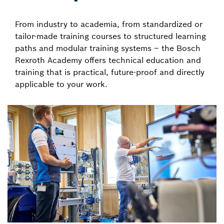
From industry to academia, from standardized or
tailor-made training courses to structured learning
paths and modular training systems – the Bosch
Rexroth Academy offers technical education and
training that is practical, future-proof and directly
applicable to your work.