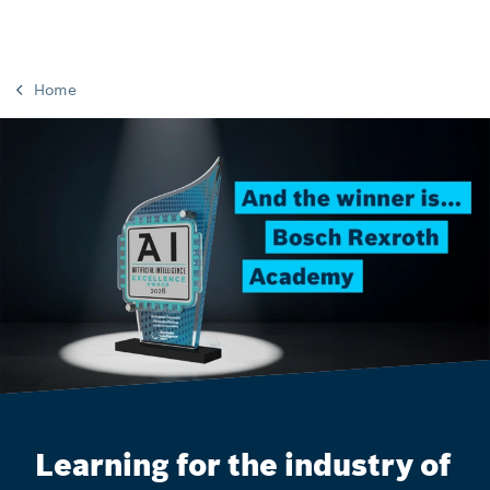
Home
Learning for the industry of