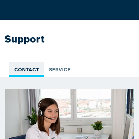
Support
CONTACT
SERVICE