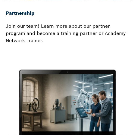
Partnership
Join our team! Learn more about our partner
program and become a training partner or Academy
Network Trainer.