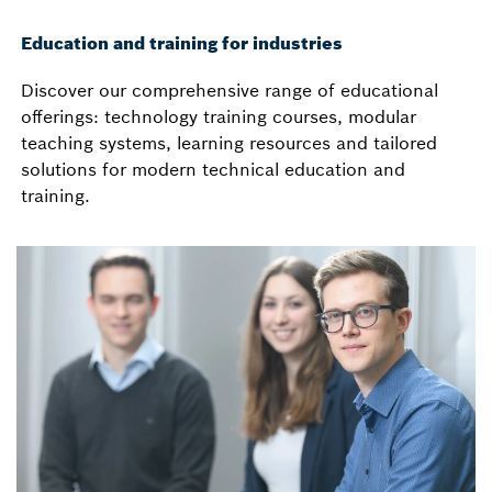
Education and training for industries
Discover our comprehensive range of educational
offerings: technology training courses, modular
teaching systems, learning resources and tailored
solutions for modern technical education and
training.