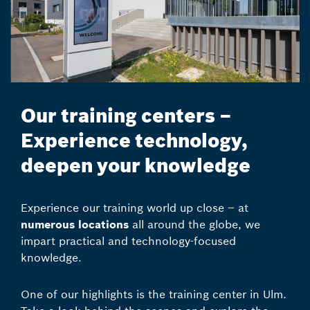
Our training centers –
Experience technology,
deepen your knowledge
Experience our training world up close – at
numerous locations
all around the globe, we
impart practical and technology-focused
knowledge.
One of our highlights is the training center in Ulm.