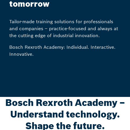
tomorrow
Tailor-made training solutions for professionals
and companies – practice-focused and always at
the cutting edge of industrial innovation.
Bosch Rexroth Academy: Individual. Interactive.
Innovative.
Bosch Rexroth Academy –
Understand technology.
Shape the future.