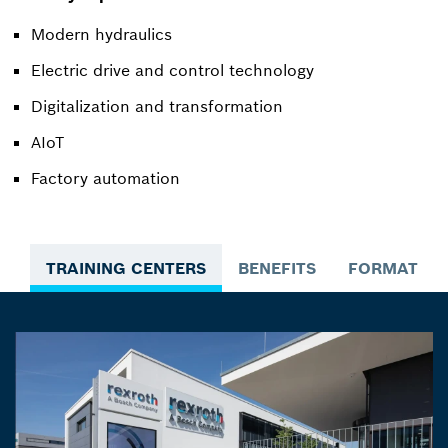
Modern hydraulics
Electric drive and control technology
Digitalization and transformation
AIoT
Factory automation
TRAINING CENTERS
BENEFITS
FORMATS