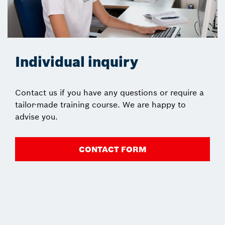
Individual inquiry
Contact us if you have any questions or require a
tailor-made training course. We are happy to
advise you.
CONTACT FORM