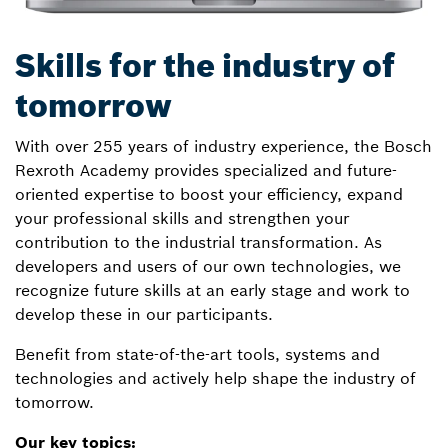
Skills for the industry of
tomorrow
With over 255 years of industry experience, the Bosch
Rexroth Academy provides specialized and future-
oriented expertise to boost your efficiency, expand
your professional skills and strengthen your
contribution to the industrial transformation. As
developers and users of our own technologies, we
recognize future skills at an early stage and work to
develop these in our participants.
Benefit from state-of-the-art tools, systems and
technologies and actively help shape the industry of
tomorrow.
Our key topics: