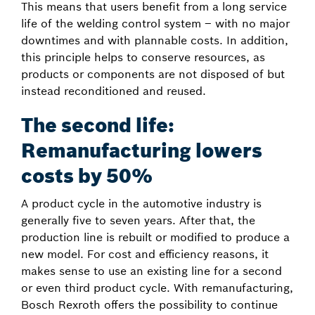
This means that users benefit from a long service
life of the welding control system – with no major
downtimes and with plannable costs. In addition,
this principle helps to conserve resources, as
products or components are not disposed of but
instead reconditioned and reused.
The second life:
Remanufacturing lowers
costs by 50%
A product cycle in the automotive industry is
generally five to seven years. After that, the
production line is rebuilt or modified to produce a
new model. For cost and efficiency reasons, it
makes sense to use an existing line for a second
or even third product cycle. With remanufacturing,
Bosch Rexroth offers the possibility to continue