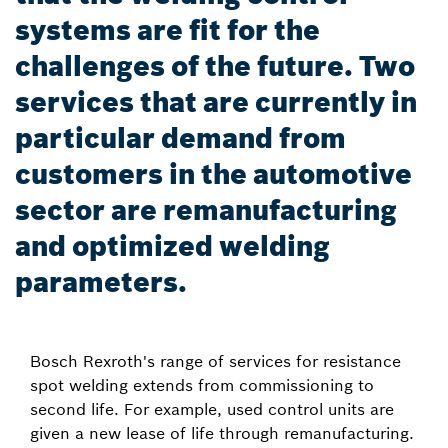
systems are fit for the
challenges of the future. Two
services that are currently in
particular demand from
customers in the automotive
sector are remanufacturing
and optimized welding
parameters.
Bosch Rexroth's range of services for resistance
spot welding extends from commissioning to
second life. For example, used control units are
given a new lease of life through remanufacturing.