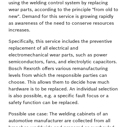
using the welding control system by replacing
wear parts, according to the principle "from old to
new". Demand for this service is growing rapidly
as awareness of the need to conserve resources
increases.
Specifically, this service includes the preventive
replacement of all electrical and
electromechanical wear parts, such as power
semiconductors, fans, and electrolytic capacitors.
Bosch Rexroth offers various remanufacturing
levels from which the responsible parties can
choose. This allows them to decide how much
hardware is to be replaced. An individual selection
is also possible, e.g. a specific fault focus or a
safety function can be replaced.
Possible use case: The welding cabinets of an
automotive manufacturer are collected from all