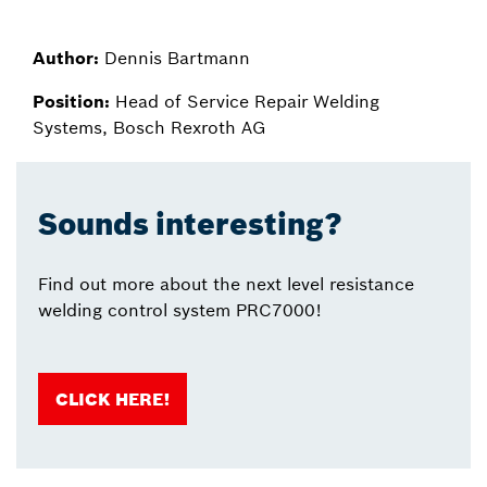
Author:
Dennis Bartmann
Position:
Head of Service Repair Welding
Systems, Bosch Rexroth AG
Sounds interesting?
Find out more about the next level resistance
welding control system PRC7000!
CLICK HERE!