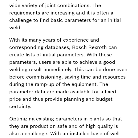
wide variety of joint combinations. The
requirements are increasing and it is often a
challenge to find basic parameters for an initial
weld.
With its many years of experience and
corresponding databases, Bosch Rexroth can
create lists of initial parameters. With these
parameters, users are able to achieve a good
welding result immediately. This can be done even
before commissioning, saving time and resources
during the ramp-up of the equipment. The
parameter data are made available for a fixed
price and thus provide planning and budget
certainty.
Optimizing existing parameters in plants so that
they are production-safe and of high quality is
also a challenge. With an installed base of well