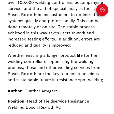
over 100,000 welding controllers, accompanying
service, and the aid of special analysis tools,
Bosch Rexroth helps customers to optimize their
systems quickly and professionally. This can be
done remotely or on site. The stable process
achieved in this way saves users rework and
increased testing efforts. In addition, errors are
reduced and quality is improved.
Whether ensuring a longer product life for the
welding controller or optimizing the welding
process, these and other welding services from
Bosch Rexroth are the key to a cost-conscious
and sustainable future in resistance spot welding.
Author:
Gunther Armgart
Position:
Head of Fieldservice Resistance
Welding, Bosch Rexroth AG