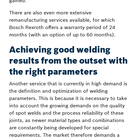
gained.
There are also even more extensive
remanufacturing services available, for which
Bosch Rexroth offers a warranty period of 24
months (with an option of up to 60 months).
Achieving good welding
results from the outset with
the right parameters
Another service that is currently in high demand is
the definition and optimization of welding
parameters. This is because it is necessary to take
into account the growing demands on the quality
of spot welds and the process reliability of these
joints, as newer material types and combinations
are constantly being developed for special
requirements. The market therefore demands a