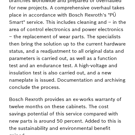
branches worldwide and prepared or overhauled
for new projects. A comprehensive overhaul takes
place in accordance with Bosch Rexroth's "PÜ
Smart" service. This includes cleaning and – in the
area of control electronics and power electronics
– the replacement of wear parts. The specialists
then bring the solution up to the current hardware
status, and a readjustment to all original data and
parameters is carried out, as well as a function
test and an endurance test. A high-voltage and
insulation test is also carried out, and a new
nameplate is issued. Documentation and archiving
conclude the process.
Bosch Rexroth provides an ex-works warranty of
twelve months on these cabinets. The cost
savings potential of this service compared with
new parts is around 50 percent. Added to this is
the sustainability and environmental benefit