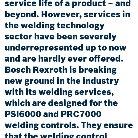
service life of a product – and
beyond. However, services in
the welding technology
sector have been severely
underrepresented up to now
and are hardly ever offered.
Bosch Rexroth is breaking
new ground in the industry
with its welding services,
which are designed for the
PSI6000 and PRC7000
welding controls. They ensure
that the welding control