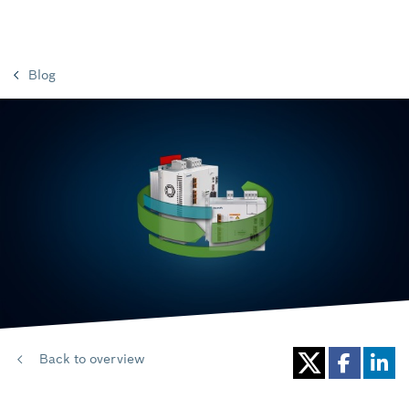
Blog
Back to overview