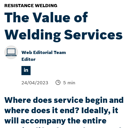
RESISTANCE WELDING
The Value of
Welding Services
Web Editorial Team
Editor
24/04/2023
5 min
Where does service begin and
where does it end? Ideally, it
will accompany the entire