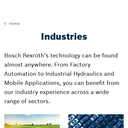
Home
Industries
Bosch Rexroth’s technology can be found
almost anywhere. From Factory
Automation to Industrial Hydraulics and
Mobile Applications, you can benefit from
our industry experience across a wide
range of sectors.