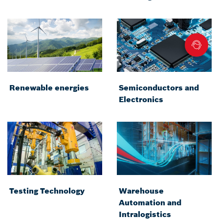
Renewable energies
Semiconductors and
Electronics
Testing Technology
Warehouse
Automation and
Intralogistics