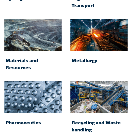
Transport
Materials and
Metallurgy
Resources
Pharmaceutics
Recycling and Waste
handling