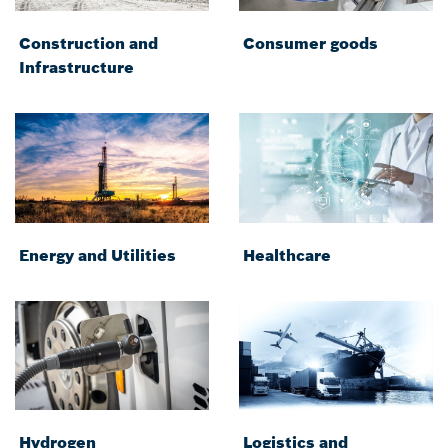
Construction and
Consumer goods
Infrastructure
Energy and Utilities
Healthcare
Hydrogen
Logistics and