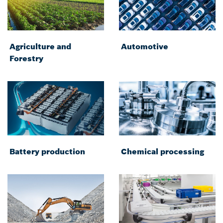
Agriculture and
Automotive
Forestry
Battery production
Chemical processing