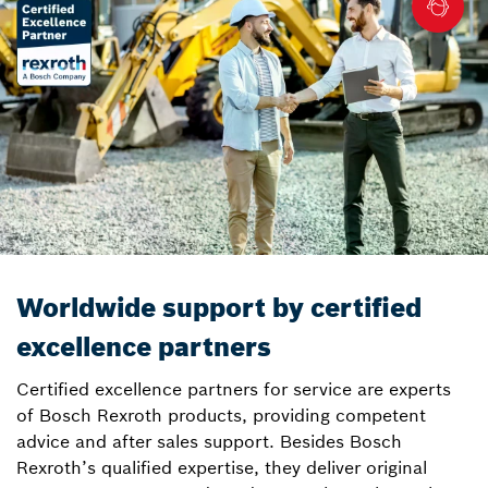
Worldwide support by certified
excellence partners
Certified excellence partners for service are experts
of Bosch Rexroth products, providing competent
advice and after sales support. Besides Bosch
Rexroth’s qualified expertise, they deliver original