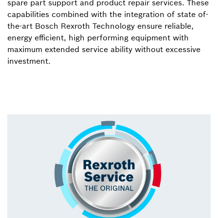
spare part support and product repair services. These
capabilities combined with the integration of state of-
the-art Bosch Rexroth Technology ensure reliable,
energy efficient, high performing equipment with
maximum extended service ability without excessive
investment.