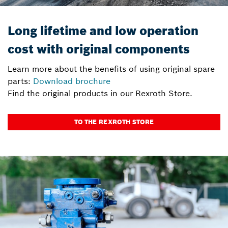
Long lifetime and low operation
cost with original components
Learn more about the benefits of using original spare
parts:
Download brochure
Find the original products in our Rexroth Store.
TO THE REXROTH STORE