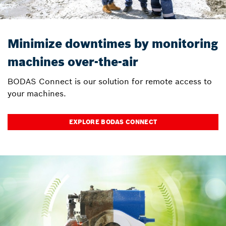
Minimize downtimes by monitoring
machines over-the-air
BODAS Connect is our solution for remote access to
your machines.
EXPLORE BODAS CONNECT