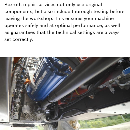
Rexroth repair services not only use original
components, but also include thorough testing before
leaving the workshop. This ensures your machine
operates safely and at optimal performance, as well
as guarantees that the technical settings are always
set correctly.