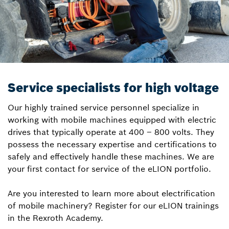
Service specialists for high voltage
Our highly trained service personnel specialize in
working with mobile machines equipped with electric
drives that typically operate at 400 – 800 volts. They
possess the necessary expertise and certifications to
safely and effectively handle these machines. We are
your first contact for service of the eLION portfolio.
Are you interested to learn more about electrification
of mobile machinery? Register for our eLION trainings
in the Rexroth Academy.