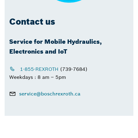
Contact us
Service for Mobile Hydraulics,
Electronics and IoT
1-855-REXROTH
(739-7684)
Weekdays : 8 am – 5pm
service@boschrexroth.ca