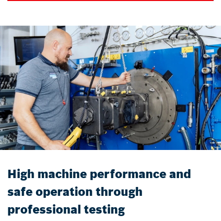
High machine performance and
safe operation through
professional testing