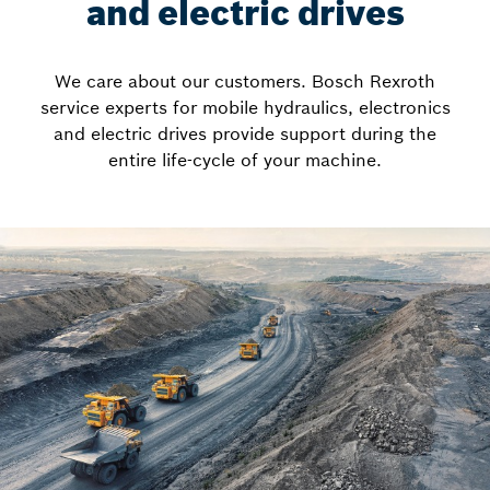
and electric drives
We care about our customers. Bosch Rexroth
service experts for mobile hydraulics, electronics
and electric drives provide support during the
entire life-cycle of your machine.