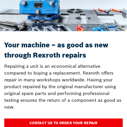
Your machine – as good as new
through Rexroth repairs
Repairing a unit is an economical alternative
compared to buying a replacement. Rexroth offers
repair in many workshops worldwide. Having your
product repaired by the original manufacturer using
original spare parts and performing professional
testing ensures the return of a component as good as
new.
CONTACT US TO ORDER YOUR REPAIR