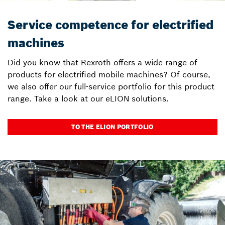
Service competence for electrified
machines
Did you know that Rexroth offers a wide range of
products for electrified mobile machines? Of course,
we also offer our full-service portfolio for this product
range. Take a look at our eLION solutions.
TO THE ELION PORTFOLIO