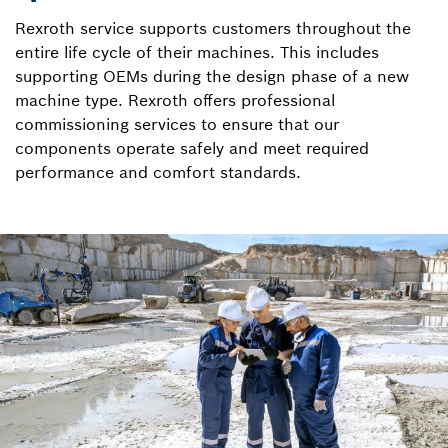
Rexroth service supports customers throughout the
entire life cycle of their machines. This includes
supporting OEMs during the design phase of a new
machine type. Rexroth offers professional
commissioning services to ensure that our
components operate safely and meet required
performance and comfort standards.