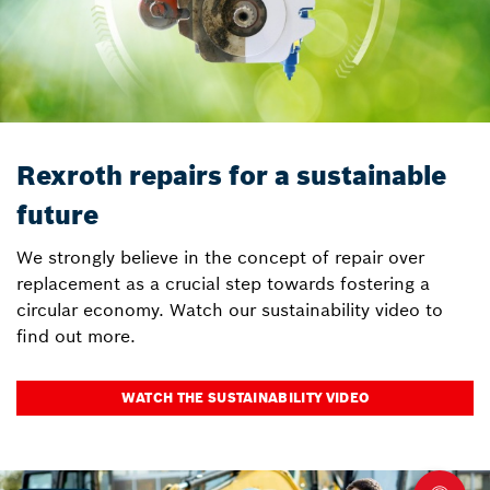
Rexroth repairs for a sustainable
future
We strongly believe in the concept of repair over
replacement as a crucial step towards fostering a
circular economy. Watch our sustainability video to
find out more.
WATCH THE SUSTAINABILITY VIDEO