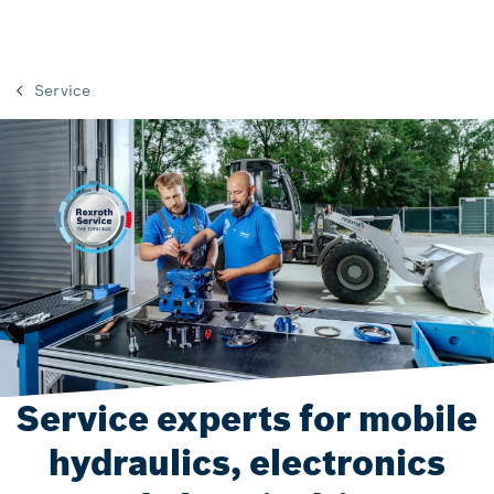
Service
Service experts for mobile
hydraulics, electronics