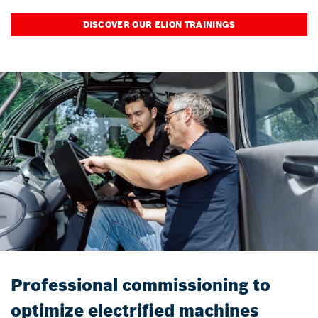
DISCOVER OUR ELION TRAININGS
Professional commissioning to
optimize electrified machines